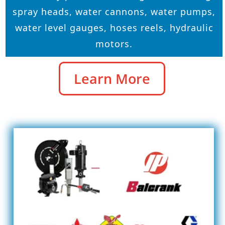
spray heads, water cannons, water pumps,
water level gauges, hoses reels, hydraulic
motors.
Learn More