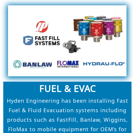
FUEL & EVAC
Hyden Engineering has been installing Fast
Fuel & Fluid Evacuation systems including
products such as FastFill, Banlaw, Wiggins,
FloMax to mobile equipment for OEM’s for