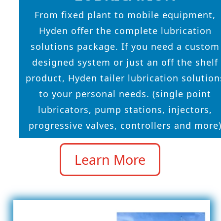
From fixed plant to mobile equipment,
Hyden offer the complete lubrication
solutions package. If you need a custom
designed system or just an off the shelf
product, Hyden tailer lubrication solution
to your personal needs. (single point
lubricators, pump stations, injectors,
progressive valves, controllers and more
Learn More