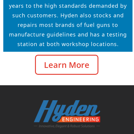
years to the high standards demanded by
such customers. Hyden also stocks and
repairs most brands of fuel guns to
manufacture guidelines and has a testing
station at both workshop locations.
Learn More