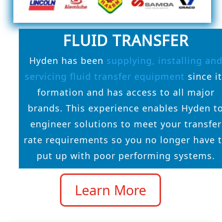
FLUID TRANSFER
Hyden has been
supplying, installing an
servicing fluid transfer equipment
since i
formation and has access to all major
brands. This experience enables Hyden t
engineer solutions to meet your transfer
rate requirements so you no longer have 
put up with poor performing systems.
Learn More