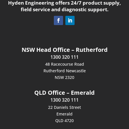
Hyden Engineering offers 24/7 product supply,
field service and diagnostic support.
NSW Head Office – Rutherford
1300 320 111
48 Racecourse Road
Rutherford Newcastle
NSW 2320
QLD Office – Emerald
1300 320 111
22 Daniels Street
Emerald
QLD 4720