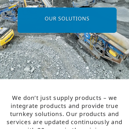
OUR SOLUTIONS
We don’t just supply products – we
integrate products and provide true
turnkey solutions. Our products and
services are updated continuously and