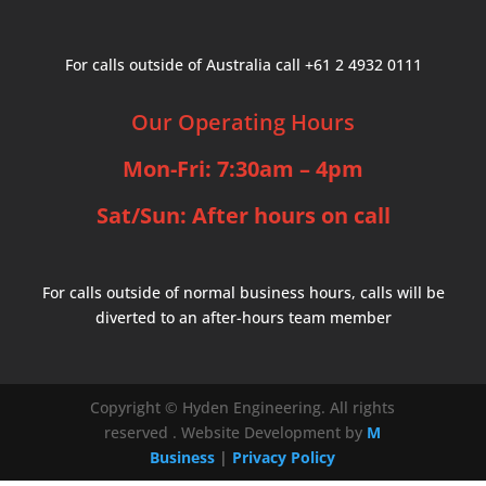
For calls outside of Australia call +61 2 4932 0111
Our Operating Hours
Mon-Fri: 7:30am – 4pm
Sat/Sun: After hours on call
For calls outside of normal business hours, calls will be
diverted to an after-hours team member
Copyright © Hyden Engineering. All rights
reserved .
Website Development by
M
Business
|
Privacy Policy