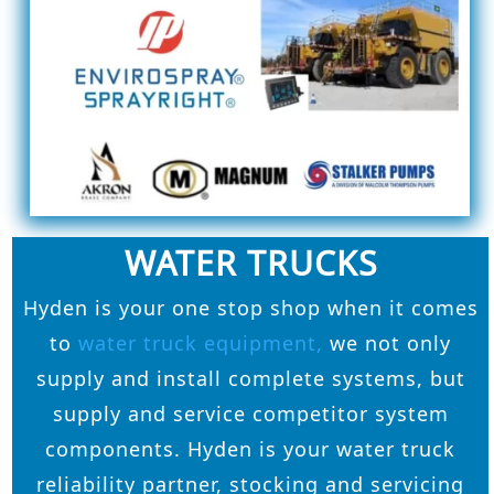
WATER TRUCKS
Hyden is your one stop shop when it comes
to
water truck equipment,
we not only
supply and install complete systems, but
supply and service competitor system
components. Hyden is your water truck
reliability partner, stocking and servicing