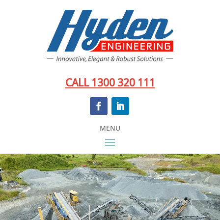
CALL 1300 320 111