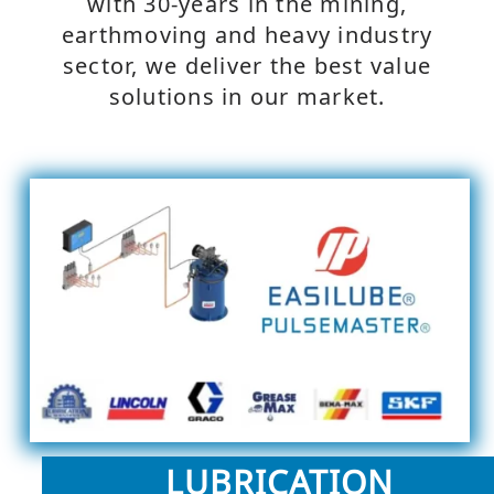
with 30-years in the mining,
earthmoving and heavy industry
sector, we deliver the best value
solutions in our market.
LUBRICATION