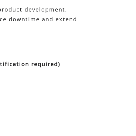
 product development,
duce downtime and extend
tification required)