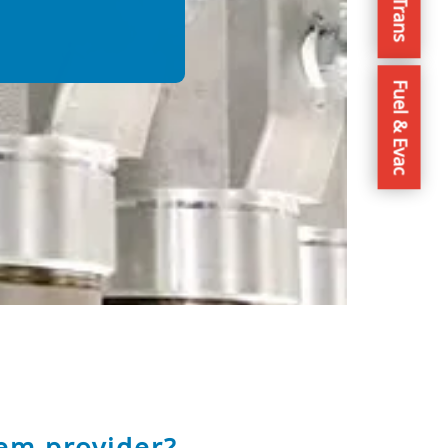
Fuel & Evac
em provider?