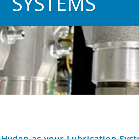
SYSTEMS
Hyden as your Lubrication Syst