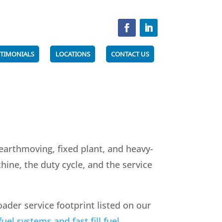
STIMONIALS
LOCATIONS
CONTACT US
earthmoving, fixed plant, and heavy-
ine, the duty cycle, and the service
der service footprint listed on our
uel systems and fast fill fuel