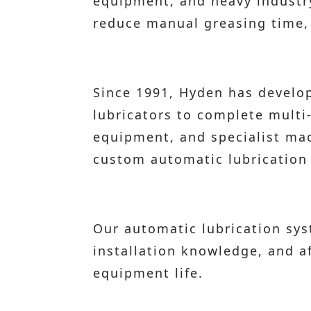
equipment, and heavy industry 
reduce manual greasing time, a
Since 1991, Hyden has develop
lubricators to complete multi
equipment, and specialist mac
custom automatic lubrication 
Our automatic lubrication sy
installation knowledge, and 
equipment life.