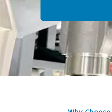
Why Choose 