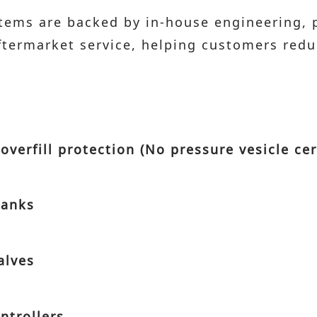
stems are backed by in-house engineering,
aftermarket service, helping customers re
overfill protection (No pressure vesicle cer
tanks
alves
ntrollers