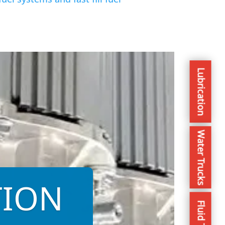
Lubrication
Water Trucks
TION
Fluid Trans