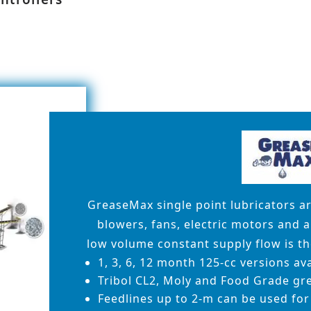
GreaseMax single point lubricators a
blowers, fans, electric motors and 
low volume constant supply flow is the
1, 3, 6, 12 month 125-cc versions av
Tribol CL2, Moly and Food Grade gre
Feedlines up to 2-m can be used for 