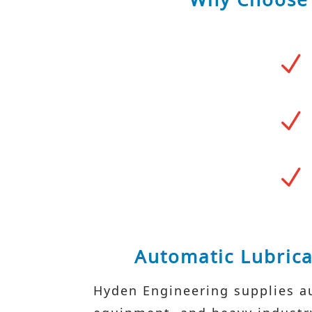
N
N
N
Automatic Lubrica
Hyden Engineering supplies au