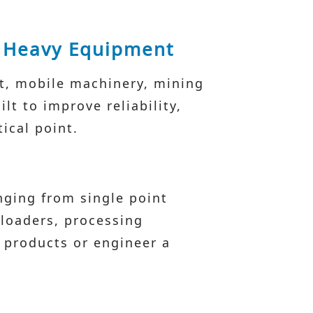
& Heavy Equipment
nt, mobile machinery, mining
t to improve reliability,
ical point.
nging from single point
 loaders, processing
 products or engineer a