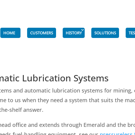
HOME
CUSTOMERS
HISTORY
SOLUTIONS
TE
atic Lubrication Systems
tems and automatic lubrication systems for mining, 
e to us when they need a system that suits the mach
-the-shelf answer.
head office and extends through Emerald and the broa
 needs fuel-handling equipment, see our
pressureless f