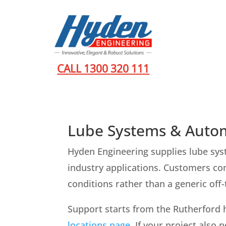
CALL 1300 320 111
Lube Systems & Autom
Hyden Engineering supplies lube sys
industry applications. Customers com
conditions rather than a generic off
Support starts from the Rutherford 
locations page
. If your project also