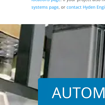
systems page
, or
contact Hyden Eng
AUTOM