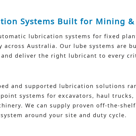
tion Systems Built for Mining 
tomatic lubrication systems for fixed pla
across Australia. Our lube systems are buil
nd deliver the right lubricant to every crit
ed and supported lubrication solutions ra
-point systems for excavators, haul trucks,
hinery. We can supply proven off-the-shelf
system around your site and duty cycle.