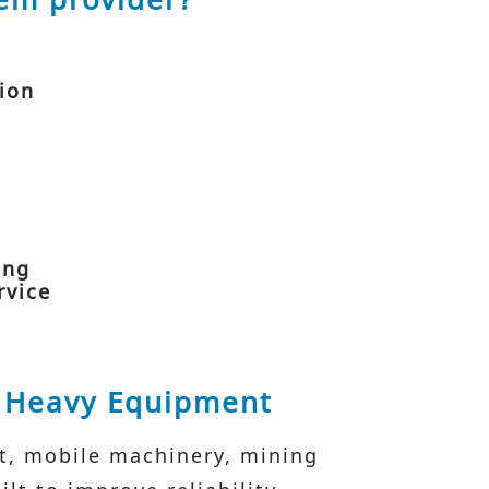
tion
ing
rvice
& Heavy Equipment
nt, mobile machinery, mining