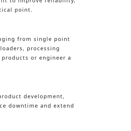
t to improve reliability,
ical point.
nging from single point
 loaders, processing
 products or engineer a
 product development,
duce downtime and extend