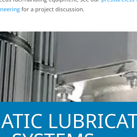
ineering
for a project discussion.
ATIC LUBRICA