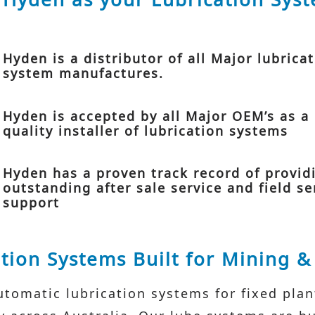
Hyden is a distributor of all Major lubrica
system manufactures.
Hyden is accepted by all Major OEM’s as a
quality installer of lubrication systems
Hyden has a proven track record of provid
outstanding after sale service and field se
support
tion Systems Built for Mining 
tomatic lubrication systems for fixed pla