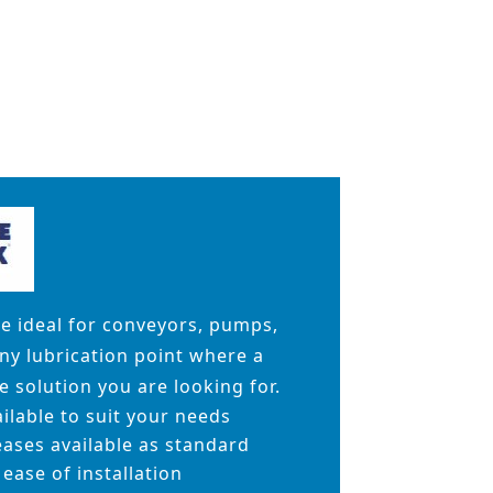
re ideal for conveyors, pumps,
any lubrication point where a
 solution you are looking for.
ailable to suit your needs
ases available as standard
ease of installation