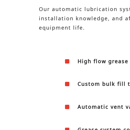
Our automatic lubrication sy
installation knowledge, and 
equipment life.
^
High flow grease 
^
Custom bulk fill 
^
Automatic vent v
^
Grease system co