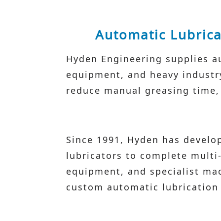
Automatic Lubrica
Hyden Engineering supplies au
equipment, and heavy industry 
reduce manual greasing time, a
Since 1991, Hyden has develop
lubricators to complete multi
equipment, and specialist mac
custom automatic lubrication 