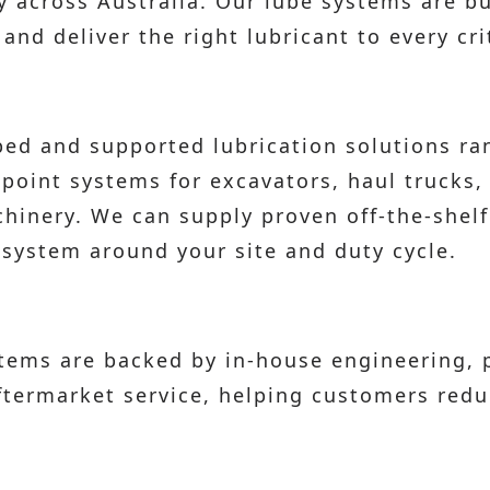
across Australia. Our lube systems are buil
nd deliver the right lubricant to every crit
ed and supported lubrication solutions ra
-point systems for excavators, haul trucks,
hinery. We can supply proven off-the-shelf
system around your site and duty cycle.
stems are backed by in-house engineering,
aftermarket service, helping customers re