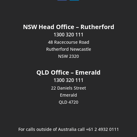
NSW Head Office – Rutherford
1300 320 111
48 Racecourse Road
Rutherford Newcastle
NSW 2320
QLD Office – Emerald
1300 320 111
22 Daniels Street
Emerald
QLD 4720
For calls outside of Australia call +61 2 4932 0111