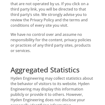
that are not operated by us. If you click on a
third party link, you will be directed to that
third party’s site. We strongly advise you to
review the Privacy Policy and the terms and
conditions of every site you visit.
We have no control over and assume no
responsibility for the content, privacy policies
or practices of any third party sites, products
or services.
Aggregated Statistics
Hyden Engineering may collect statistics about
the behavior of visitors to its website. Hyden
Engineering may display this information
publicly or provide it to others. However,
Hyden Engineering does not disclose your