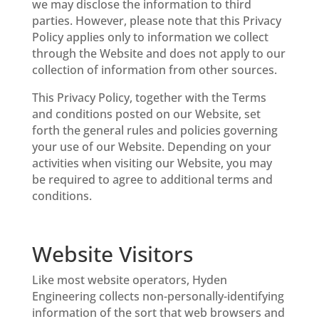
we may disclose the information to third
parties. However, please note that this Privacy
Policy applies only to information we collect
through the Website and does not apply to our
collection of information from other sources.
This Privacy Policy, together with the Terms
and conditions posted on our Website, set
forth the general rules and policies governing
your use of our Website. Depending on your
activities when visiting our Website, you may
be required to agree to additional terms and
conditions.
Website Visitors
Like most website operators, Hyden
Engineering collects non-personally-identifying
information of the sort that web browsers and