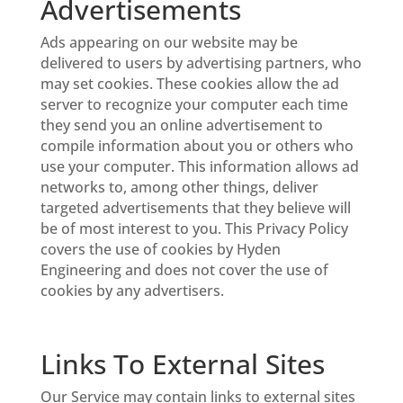
Advertisements
Ads appearing on our website may be
delivered to users by advertising partners, who
may set cookies. These cookies allow the ad
server to recognize your computer each time
they send you an online advertisement to
compile information about you or others who
use your computer. This information allows ad
networks to, among other things, deliver
targeted advertisements that they believe will
be of most interest to you. This Privacy Policy
covers the use of cookies by Hyden
Engineering and does not cover the use of
cookies by any advertisers.
Links To External Sites
Our Service may contain links to external sites