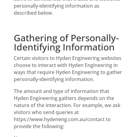
personally-identifying information as
described below.
Gathering of Personally-
Identifying Information
Certain visitors to Hyden Engineering websites
choose to interact with Hyden Engineering in
ways that require Hyden Engineering to gather
personally-identifying information.
The amount and type of information that
Hyden Engineering gathers depends on the
nature of the interaction. For example, we ask
visitors who send queries at
https://www.hydeneng.com.au/contact to
provide the following: