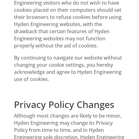
Engineering visitors who do not wish to have
cookies placed on their computers should set
their browsers to refuse cookies before using
Hyden Engineering websites, with the
drawback that certain features of Hyden
Engineering websites may not function
properly without the aid of cookies.
By continuing to navigate our website without
changing your cookie settings, you hereby
acknowledge and agree to Hyden Engineering
use of cookies.
Privacy Policy Changes
Although most changes are likely to be minor,
Hyden Engineering may change its Privacy
Policy from time to time, and in Hyden
Engineering sole discretion. Hyden Engineering