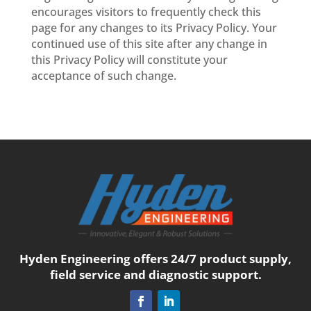
encourages visitors to frequently check this
page for any changes to its Privacy Policy. Your
continued use of this site after any change in
this Privacy Policy will constitute your
acceptance of such change.
Hyden Engineering offers 24/7 product supply,
field service and diagnostic support.