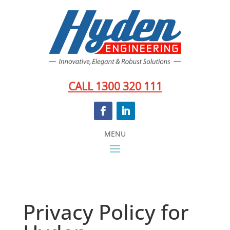
CALL 1300 320 111
Privacy Policy for