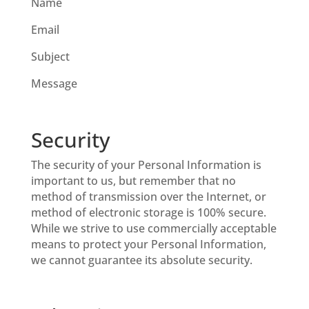
Name
Email
Subject
Message
Security
The security of your Personal Information is
important to us, but remember that no
method of transmission over the Internet, or
method of electronic storage is 100% secure.
While we strive to use commercially acceptable
means to protect your Personal Information,
we cannot guarantee its absolute security.