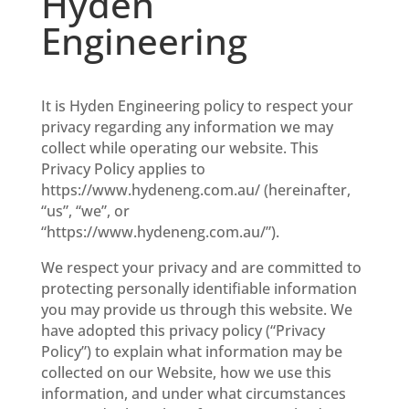
Hyden
Engineering
It is Hyden Engineering policy to respect your
privacy regarding any information we may
collect while operating our website. This
Privacy Policy applies to
https://www.hydeneng.com.au/ (hereinafter,
“us”, “we”, or
“https://www.hydeneng.com.au/”).
We respect your privacy and are committed to
protecting personally identifiable information
you may provide us through this website. We
have adopted this privacy policy (“Privacy
Policy”) to explain what information may be
collected on our Website, how we use this
information, and under what circumstances