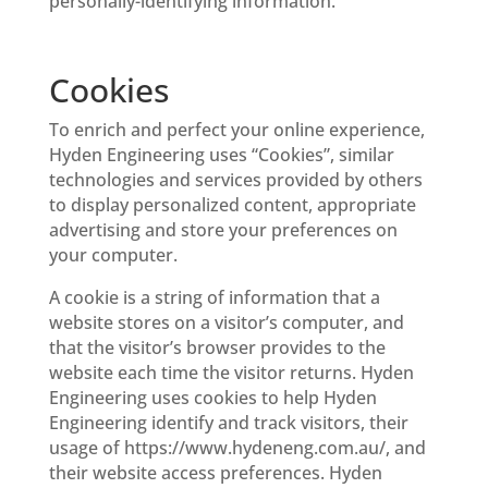
personally-identifying information.
Cookies
To enrich and perfect your online experience,
Hyden Engineering uses “Cookies”, similar
technologies and services provided by others
to display personalized content, appropriate
advertising and store your preferences on
your computer.
A cookie is a string of information that a
website stores on a visitor’s computer, and
that the visitor’s browser provides to the
website each time the visitor returns. Hyden
Engineering uses cookies to help Hyden
Engineering identify and track visitors, their
usage of https://www.hydeneng.com.au/, and
their website access preferences. Hyden