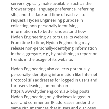
servers typically make available, such as the
browser type, language preference, referring
site, and the date and time of each visitor
request. Hyden Engineering purpose in
collecting non-personally identifying
information is to better understand how
Hyden Engineering visitors use its website.
From time to time, Hyden Engineering may
release non-personally-identifying information
in the aggregate, e.g., by publishing a report on
trends in the usage of its website.
Hyden Engineering also collects potentially
personally-identifying information like Internet
Protocol (IP) addresses for logged in users and
for users leaving comments on
https://www.hydeneng.com.au/ blog posts.
Hyden Engineering only discloses logged in
user and commenter IP addresses under the
same circumstances that it uses and discloses