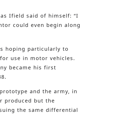
s Ifield said of himself: “I
ntor could even begin along
s hoping particularly to
 for use in motor vehicles.
any became his first
38.
 prototype and the army, in
er produced but the
rsuing the same differential