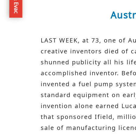
Austr
LAST WEEK, at 73, one of Au
creative inventors died of c
shunned publicity all his l
accomplished inventor. Bef
invented a fuel pump syst
standard equipment on early
invention alone earned Luc
that sponsored Ifield, mill
sale of manufacturing licen