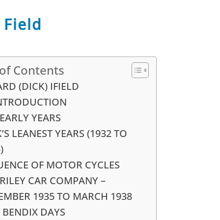
 Field
 of Contents
RD (DICK) IFIELD
INTRODUCTION
 EARLY YEARS
’S LEANEST YEARS (1932 TO
)
UENCE OF MOTOR CYCLES
 RILEY CAR COMPANY –
EMBER 1935 TO MARCH 1938
 BENDIX DAYS