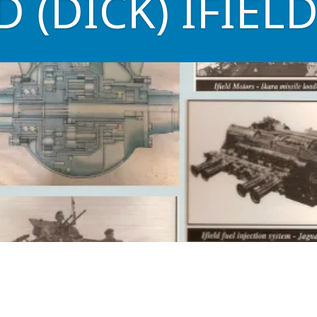
 (DICK) IFIEL