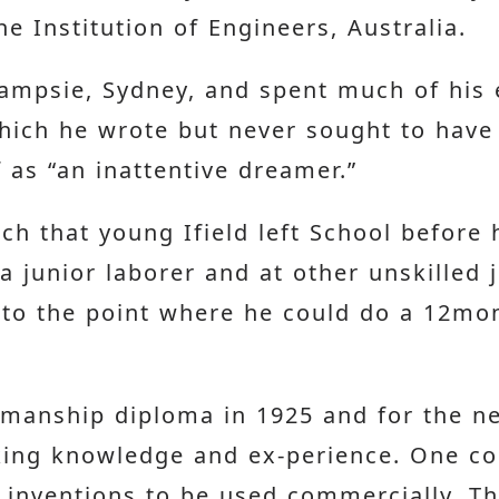
e Institution of Engineers, Australia.
Campsie, Sydney, and spent much of his e
ich he wrote but never sought to have p
 as “an inattentive dreamer.”
ch that young Ifield left School before 
junior laborer and at other unskilled jo
d to the point where he could do a 12m
tsmanship diploma in 1925 and for the n
king knowledge and ex-perience. One c
’s inventions to be used commercially. T