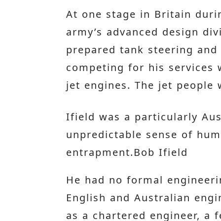
At one stage in Britain duri
army’s advanced design divi
prepared tank steering and
competing for his services 
jet engines. The jet people
Ifield was a particularly A
unpredictable sense of humo
entrapment.Bob Ifield
He had no formal engineeri
English and Australian engi
as a chartered engineer, a f