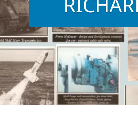
RICHARD