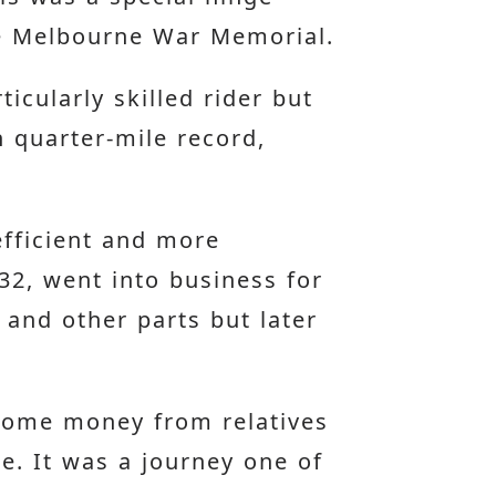
he Melbourne War Memorial.
icularly skilled rider but
n quarter-mile record,
fficient and more
32, went into business for
 and other parts but later
 some money from relatives
e. It was a journey one of