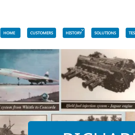
HOME
CUSTOMERS
HISTORY
SOLUTIONS
TE