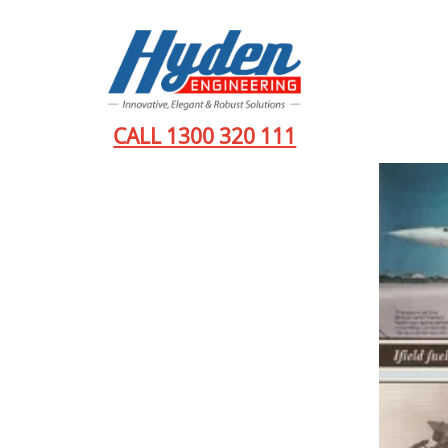
CALL 1300 320 111