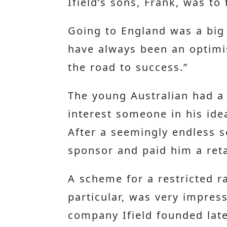
Ifield’s sons, Frank, was to
Going to England was a big 
have always been an optimis
the road to success.”
The young Australian had a 
interest someone in his idea
After a seemingly endless s
sponsor and paid him a reta
A scheme for a restricted r
particular, was very impres
company Ifield founded later