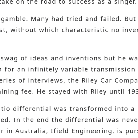
 take on the road to success as a singer.
gamble. Many had tried and failed. But a
t, without which characteristic no inve
swag of ideas and inventions but he wa
 for an infinitely variable transmission
eries of interviews, the Riley Car Comp
ining fee. He stayed with Riley until 19
atio differential was transformed into a
sed. In the end the differential was nev
 in Australia, Ifield Engineering, is pu