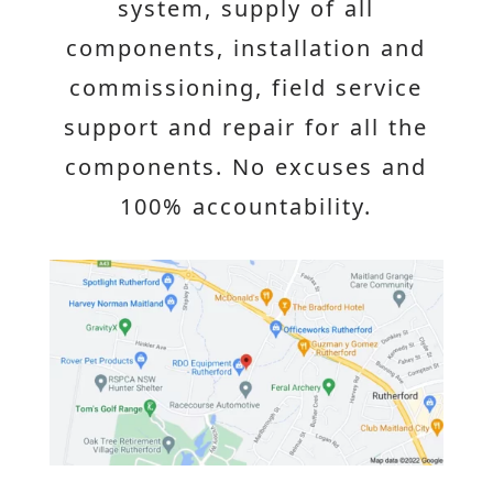
system, supply of all
components, installation and
commissioning, field service
support and repair for all the
components. No excuses and
100% accountability.