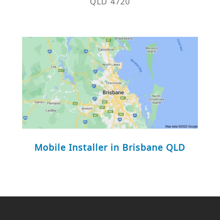
QLD 4720
Mobile Installer in Brisbane QLD