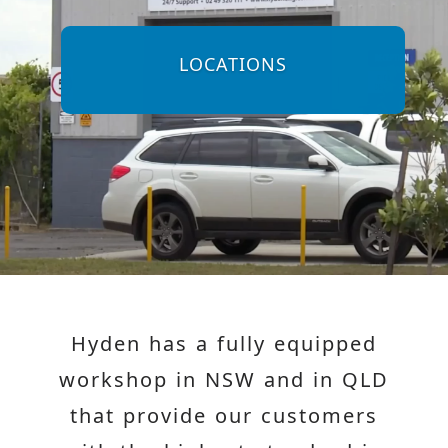
LOCATIONS
Hyden has a fully equipped
workshop in NSW and in QLD
that provide our customers