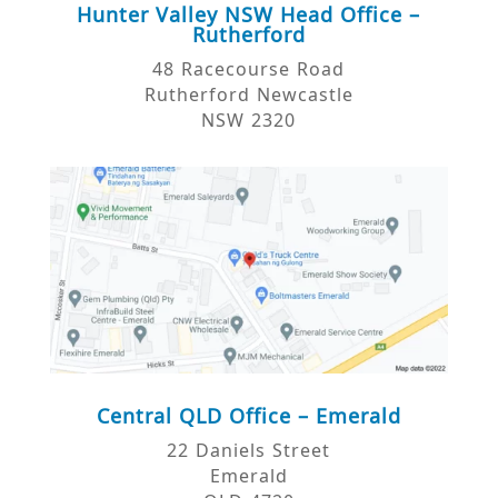
Hunter Valley NSW Head Office –
Rutherford
48 Racecourse Road
Rutherford Newcastle
NSW 2320
Central QLD Office – Emerald
22 Daniels Street
Emerald