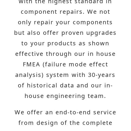
with the highest standard in
component repairs. We not
only repair your components
but also offer proven upgrades
to your products as shown
effective through our in house
FMEA (failure mode effect
analysis) system with 30-years
of historical data and our in-
house engineering team.
We offer an end-to-end service
from design of the complete