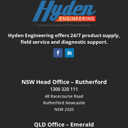
Hyden Engineering offers 24/7 product supply,
field service and diagnostic support.
NSW Head Office – Rutherford
1300 320 111
48 Racecourse Road
Rutherford Newcastle
NSW 2320
QLD Office – Emerald