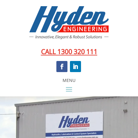
CALL 1300 320 111