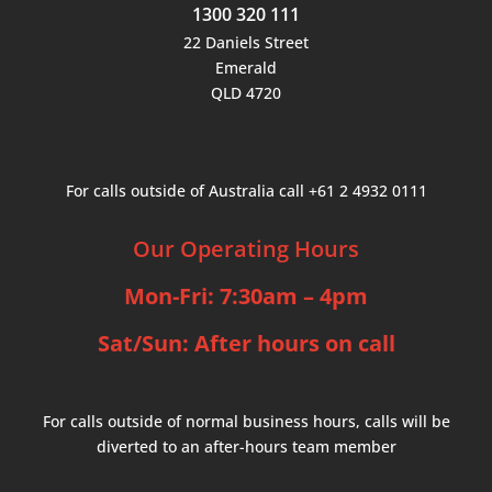
1300 320 111
22 Daniels Street
Emerald
QLD 4720
For calls outside of Australia call +61 2 4932 0111
Our Operating Hours
Mon-Fri: 7:30am – 4pm
Sat/Sun: After hours on call
For calls outside of normal business hours, calls will be
diverted to an after-hours team member