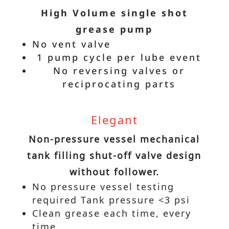
High Volume single shot
grease pump
No vent valve
1 pump cycle per lube event
No reversing valves or
reciprocating parts
Elegant
Non-pressure vessel mechanical
tank filling shut-off valve design
without follower.
No pressure vessel testing
required Tank pressure <3 psi
Clean grease each time, every
time