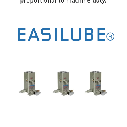
proportional to machine duty.