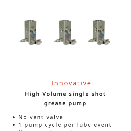
Innovative
High Volume single shot
grease pump
No vent valve
1 pump cycle per lube event