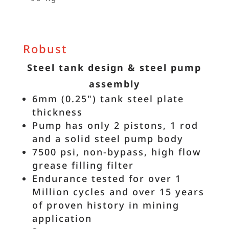
Robust
Steel tank design & steel pump
assembly
6mm (0.25") tank steel plate
thickness
Pump has only 2 pistons, 1 rod
and a solid steel pump body
7500 psi, non-bypass, high flow
grease filling filter
Endurance tested for over 1
Million cycles and over 15 years
of proven history in mining
application