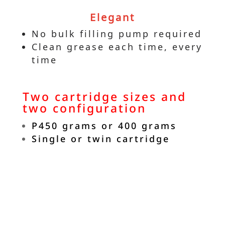
Elegant
No bulk filling pump required
Clean grease each time, every
time
Two cartridge sizes and
two configuration
P450 grams or 400 grams
Single or twin cartridge