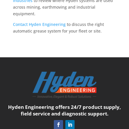
industries
to review where Hyden systems are used
across mining, earthmoving and industrial
equipment.
Contact Hyden Engineering
to discuss the right
automatic grease system for your fleet or site.
Hyden Engineering offers 24/7 product supply,
field service and diagnostic support.