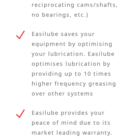
reciprocating cams/shafts,
no bearings, etc.)
N
Easilube saves your
equipment by optimising
your lubrication. Easilube
optimises lubrication by
providing up to 10 times
higher frequency greasing
over other systems
N
Easilube provides your
peace of mind due to its
market leading warranty.