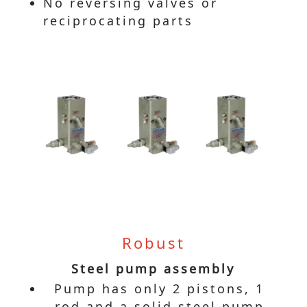
No reversing valves or
reciprocating parts
Robust
Steel pump assembly
Pump has only 2 pistons, 1
rod and a solid steel pump