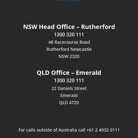
NSW Head Office – Rutherford
1300 320 111
48 Racecourse Road
Rutherford Newcastle
NSW 2320
QLD Office – Emerald
1300 320 111
22 Daniels Street
Emerald
QLD 4720
For calls outside of Australia call +61 2 4932 0111