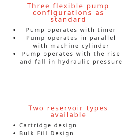
Three flexible pump
configurations as
standard
Pump operates with timer
Pump operates in parallel
with machine cylinder
Pump operates with the rise
and fall in hydraulic pressure
Two reservoir types
available
Cartridge design
Bulk Fill Design