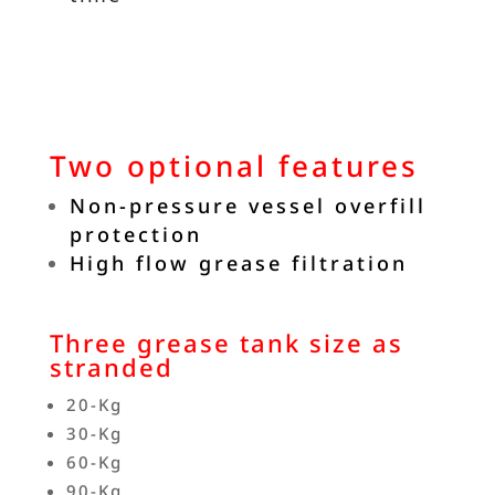
Two optional features
Non-pressure vessel overfill
protection
High flow grease filtration
Three grease tank size as
stranded
20-Kg
30-Kg
60-Kg
90-Kg