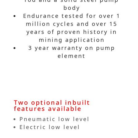
body
Endurance tested for over 1
million cycles and over 15
years of proven history in
mining application
3 year warranty on pump
element
Two optional inbuilt
features available
Pneumatic low level
Electric low level