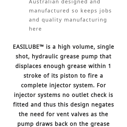
Australian designed and
manufactured so keeps jobs
and quality manufacturing
here
EASILUBE™ is a high volume, single
shot, hydraulic grease pump that
displaces enough grease within 1
stroke of its piston to fire a
complete injector system. For
injector systems no outlet check is
fitted and thus this design negates
the need for vent valves as the
pump draws back on the grease