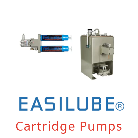
Cartridge Pumps