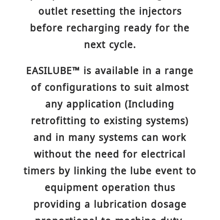
outlet resetting the injectors
before recharging ready for the
next cycle.
EASILUBE™ is available in a range
of configurations to suit almost
any application (Including
retrofitting to existing systems)
and in many systems can work
without the need for electrical
timers by linking the lube event to
equipment operation thus
providing a lubrication dosage