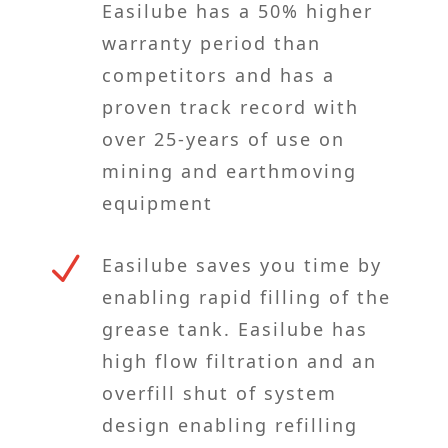
Easilube has a 50% higher
warranty period than
competitors and has a
proven track record with
over 25-years of use on
mining and earthmoving
equipment
N
Easilube saves you time by
enabling rapid filling of the
grease tank. Easilube has
high flow filtration and an
overfill shut of system
design enabling refilling