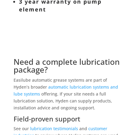
3 year warranty on pump
element
Need a complete lubrication
package?
Easilube automatic grease systems are part of
Hyden’s broader
automatic lubrication systems and
lube systems
offering. If your site needs a full
lubrication solution, Hyden can supply products,
installation advice and ongoing support.
Field-proven support
See our
lubrication testimonials
and
customer