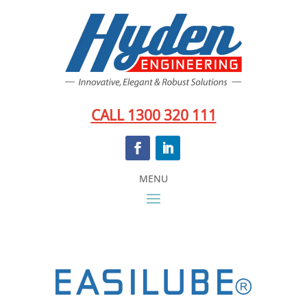
CALL 1300 320 111