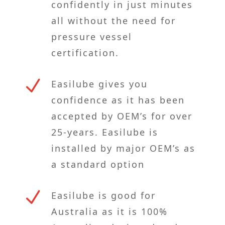
confidently in just minutes
all without the need for
pressure vessel
certification.
N
Easilube gives you
confidence as it has been
accepted by OEM’s for over
25-years. Easilube is
installed by major OEM’s as
a standard option
N
Easilube is good for
Australia as it is 100%