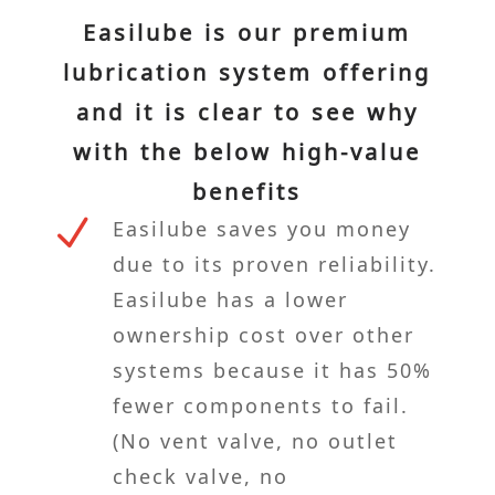
Easilube is our premium
lubrication system offering
and it is clear to see why
with the below high-value
benefits
N
Easilube saves you money
due to its proven reliability.
Easilube has a lower
ownership cost over other
systems because it has 50%
fewer components to fail.
(No vent valve, no outlet
check valve, no