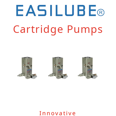
Cartridge Pumps
Innovative